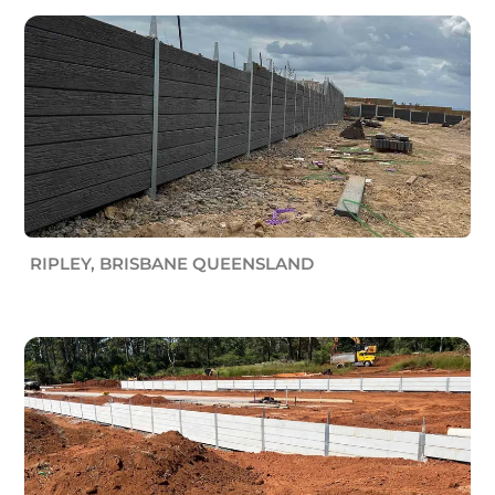
RIPLEY, BRISBANE QUEENSLAND