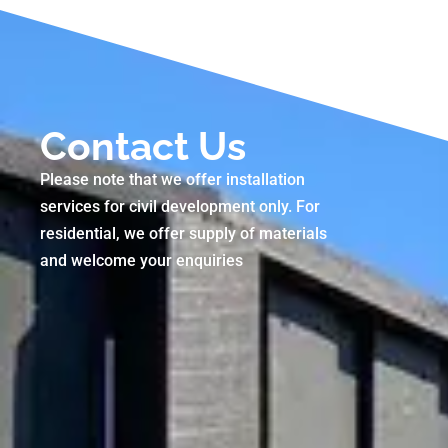
Contact Us
Please note that we offer installation
services for civil development only. For
residential, we offer supply of materials
and welcome your enquiries