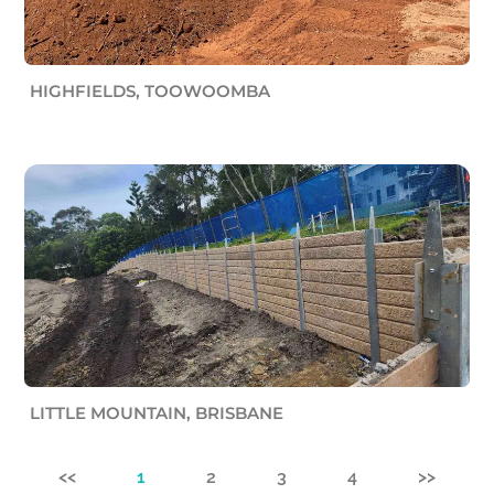
HIGHFIELDS, TOOWOOMBA
LITTLE MOUNTAIN, BRISBANE
<<
1
2
3
4
>>