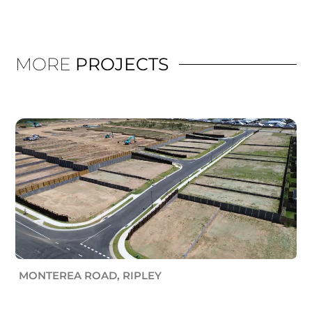
MORE
PROJECTS
MONTEREA ROAD, RIPLEY