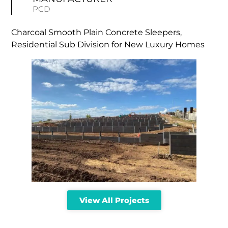
PCD
Charcoal Smooth Plain Concrete Sleepers,
Residential Sub Division for New Luxury Homes
View All Projects