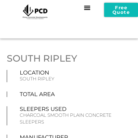
Free
Quote
SOUTH RIPLEY
LOCATION
SOUTH RIPLEY
TOTAL AREA
SLEEPERS USED
CHARCOAL SMOOTH PLAIN CONCRETE
SLEEPERS
MANUFACTURER