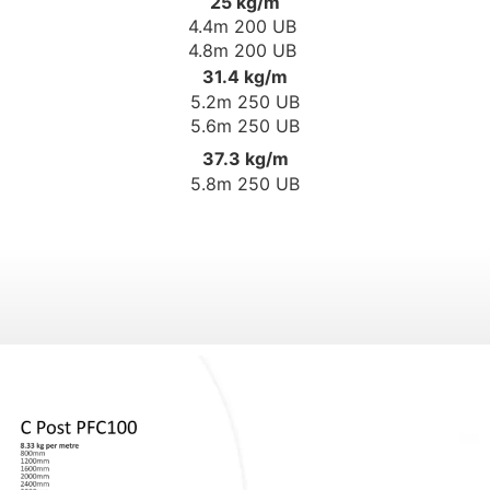
25 kg/m
4.4m 200 UB
4.8m 200 UB
31.4 kg/m
5.2m 250 UB
5.6m 250 UB
37.3 kg/m
5.8m 250 UB