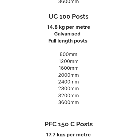
3600mm
UC 100 Posts
14.8 kg per metre
Galvanised
Full length posts
800mm
1200mm
1600mm
2000mm
2400mm
2800mm
3200mm
3600mm
PFC 150 C Posts
17.7 kgs per metre