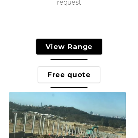
request
View Range
Free quote