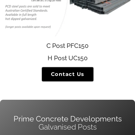
C Post PFC150
H Post UC150
Contact Us
Prime Concrete Developments
Galvanised Posts