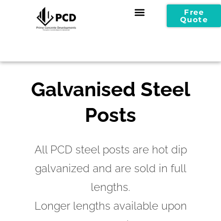
Free
Quote
Galvanised Steel
Posts
All PCD steel posts are hot dip
galvanized and are sold in full
lengths.
Longer lengths available upon