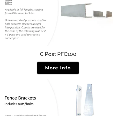
C Post PFC100
More Info