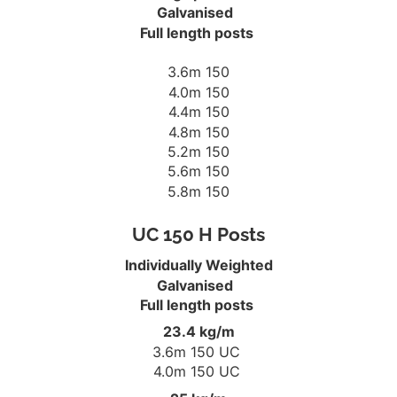
Galvanised
Full length posts
3.6m 150
4.0m 150
4.4m 150
4.8m 150
5.2m 150
5.6m 150
5.8m 150
UC 150 H Posts
Individually Weighted
Galvanised
Full length posts
23.4 kg/m
3.6m 150 UC
4.0m 150 UC