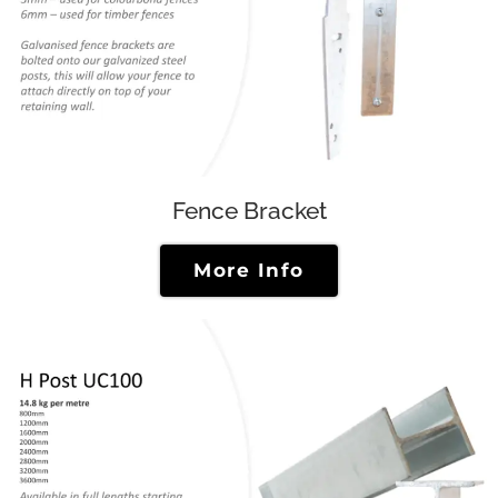
Fence Bracket
More Info