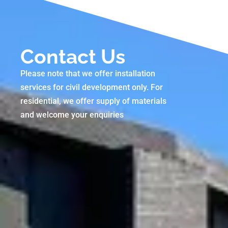
Contact Us
Please note that we offer installation
services for civil development only. For
residential, we offer supply of materials
and welcome your enquiries