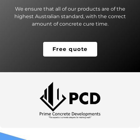
We ensure that all of our products are of the
highest Australian standard, with the correct
amount of concrete cure time.
Free quote