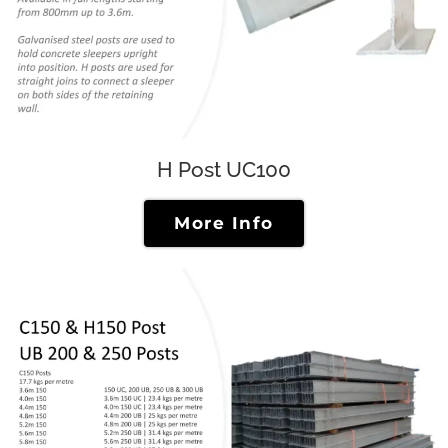
H Post UC100
More Info