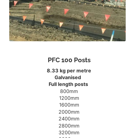
PFC 100 Posts
8.33 kg per metre
Galvanised
Full length posts
800mm
1200mm
1600mm
2000mm
2400mm
2800mm
3200mm